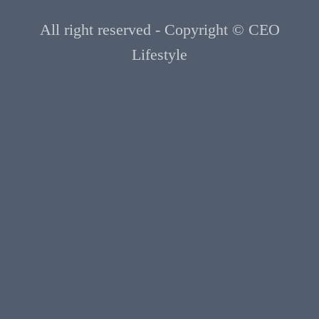
All right reserved - Copyright © CEO
Lifestyle