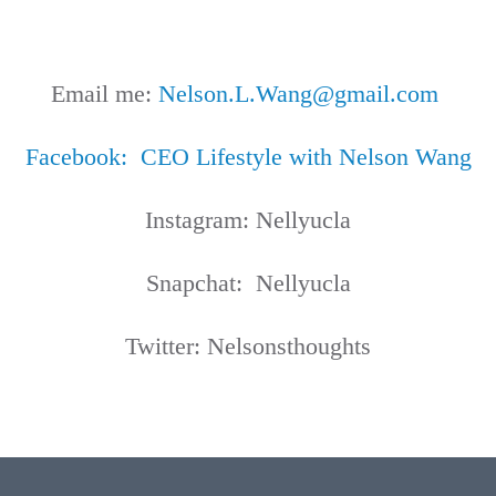
Email me:
Nelson.L.Wang@gmail.com
Facebook
: CEO Lifestyle with Nelson Wang
Instagram: Nellyucla
Snapchat: Nellyucla
Twitter: Nelsonsthoughts