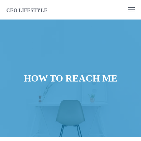
CEO LIFESTYLE
HOW TO REACH ME