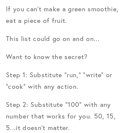
If you can't make a green smoothie, 
eat a piece of fruit.
This list could go on and on...
Want to know the secret?
Step 1: Substitute "run," "write" or 
"cook" with any action.
Step 2: Substitute "100" with any 
number that works for you. 50, 15, 
5...it doesn't matter.