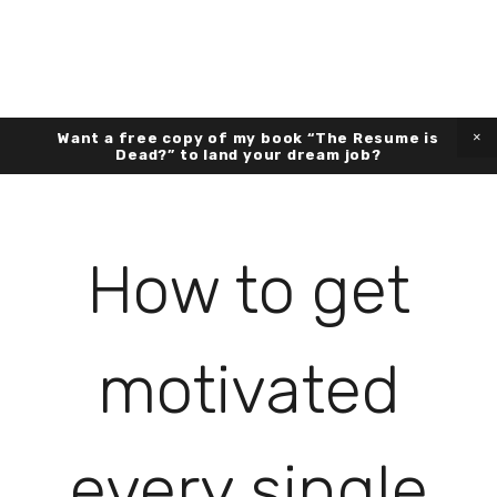
Want a free copy of my book “The Resume is
Dead?” to land your dream job?
How to get
motivated
every single