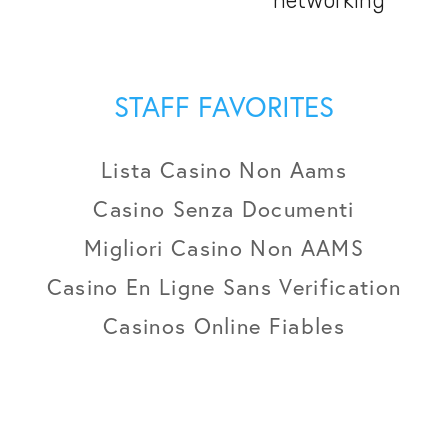
networking
STAFF FAVORITES
Lista Casino Non Aams
Casino Senza Documenti
Migliori Casino Non AAMS
Casino En Ligne Sans Verification
Casinos Online Fiables