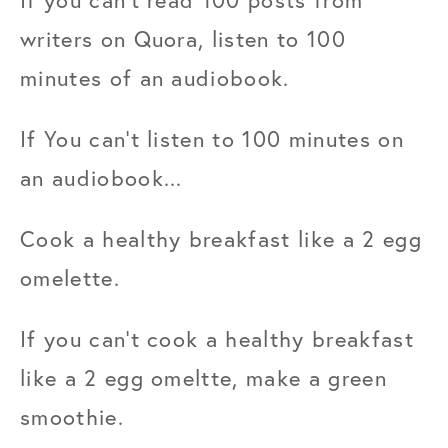
writers on Quora, listen to 100 
minutes of an audiobook.
If You can't listen to 100 minutes on 
an audiobook...
Cook a healthy breakfast like a 2 egg 
omelette.
If you can't cook a healthy breakfast 
like a 2 egg omeltte, make a green 
smoothie.