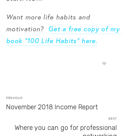
Want more life habits and 
motivation?  
Get a free copy of my 
book “100 Life Habits” here.
PREVIOUS
November 2018 Income Report
NEXT
Where you can go for professional