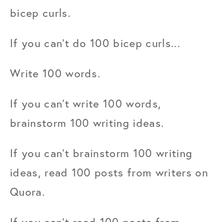
bicep curls.
If you can't do 100 bicep curls...
Write 100 words.
If you can't write 100 words, 
brainstorm 100 writing ideas.
If you can't brainstorm 100 writing 
ideas, read 100 posts from writers on 
Quora.
If you can't read 100 posts from 