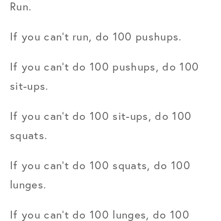
Run.
If you can't run, do 100 pushups.
If you can't do 100 pushups, do 100 
sit-ups.
If you can't do 100 sit-ups, do 100 
squats.
If you can't do 100 squats, do 100 
lunges.
If you can't do 100 lunges, do 100 