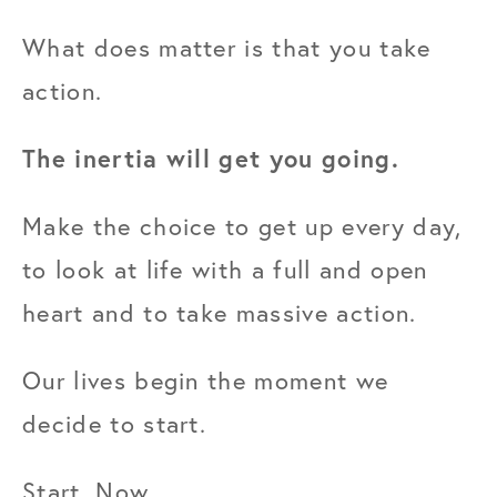
What does matter is that you take 
action.
The inertia will get you going.
Make the choice to get up every day, 
to look at life with a full and open 
heart and to take massive action.
Our lives begin the moment we 
decide to start.
Start. Now.