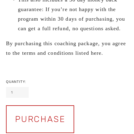
guarantee: If you’re not happy with the 
program within 30 days of purchasing, you 
can get a full refund, no questions asked. 
By purchasing this coaching package, you agree 
to the terms and conditions listed here.
QUANTITY:
PURCHASE