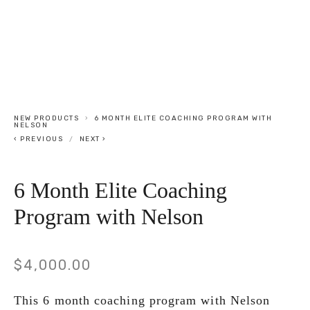
NEW PRODUCTS
6 MONTH ELITE COACHING PROGRAM WITH
NELSON
PREVIOUS
NEXT
6 Month Elite Coaching
Program with Nelson
4,000.00
This 6 month coaching program with Nelson 