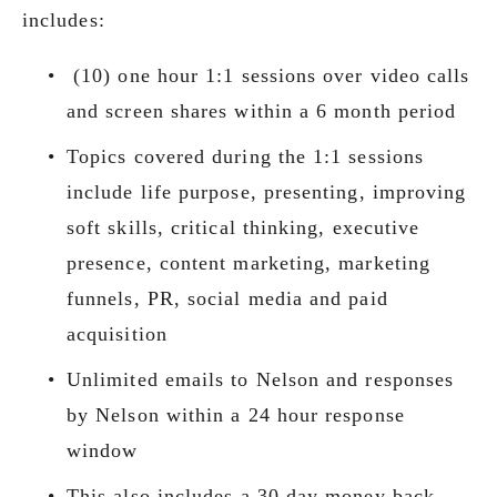
includes:
 (10) one hour 1:1 sessions over video calls 
and screen shares within a 6 month period
Topics covered during the 1:1 sessions 
include life purpose, presenting, improving 
soft skills, critical thinking, executive 
presence, content marketing, marketing 
funnels, PR, social media and paid 
acquisition
Unlimited emails to Nelson and responses 
by Nelson within a 24 hour response 
window 
This also includes a 30 day money back 