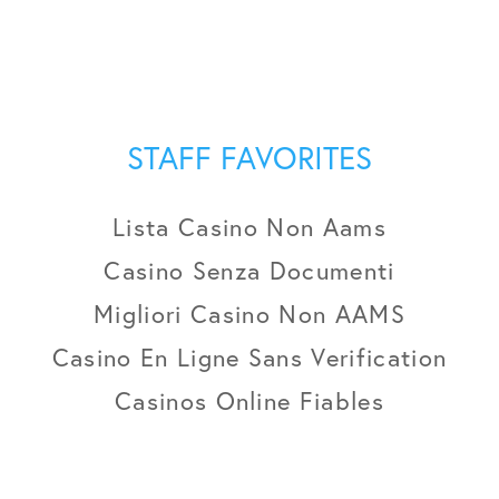
STAFF FAVORITES
Lista Casino Non Aams
Casino Senza Documenti
Migliori Casino Non AAMS
Casino En Ligne Sans Verification
Casinos Online Fiables